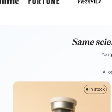
Same scie
You g
All 