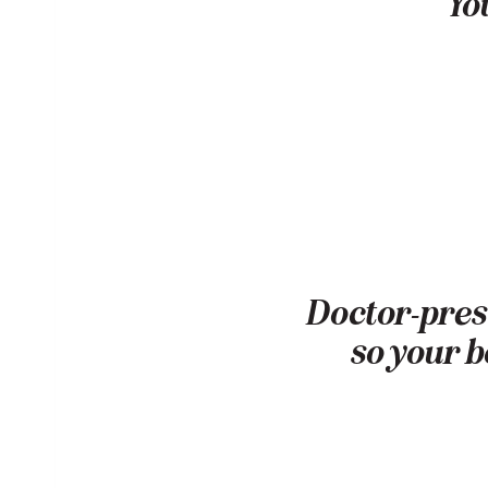
You
Doctor-presc
so your b