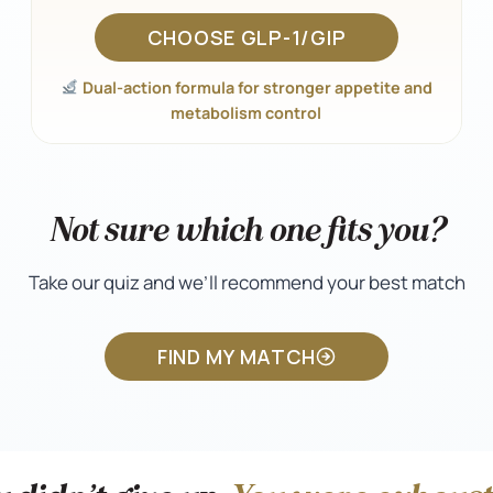
CHOOSE GLP-1/GIP
Dual-action formula for stronger appetite and
metabolism control
Not sure which one fits you?
Take our quiz and we’ll recommend your best match
FIND MY MATCH