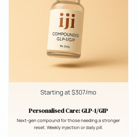
Starting at $307/mo
Personalised Care: GLP-1/GIP
Next-gen compound for those needing a stronger
reset. Weekly injection or daily pill.