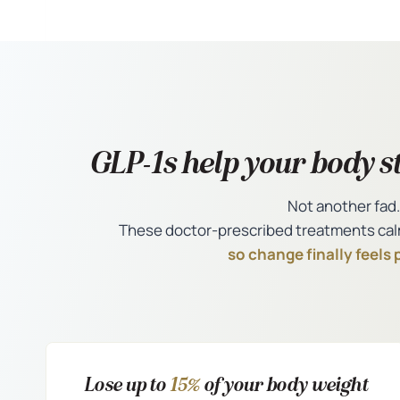
GLP-1s help your body st
Not another fad.
These doctor-prescribed treatments cal
so change finally feels 
Lose up to
15%
of your body weight