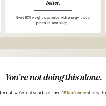
better.
Even 10% weight loss helps with energy, blood
pressure, and sleep.*
You’re not doing this alone.
 or not, we’ve got your back—and
95% of users
stick with 