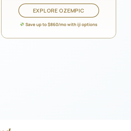
EXPLORE OZEMPIC
Save up to $860/mo with iji options