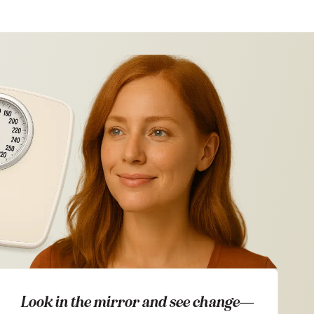
Look in the mirror and see change—