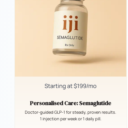
Starting at $199/mo
Personalised Care: Semaglutide
Doctor-guided GLP-1 for steady, proven results.
1 injection per week or 1 daily pill.