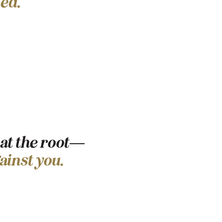
ed.
 at the root—
ainst you.