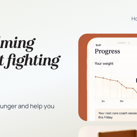
H
lming
 fighting
hunger and help you