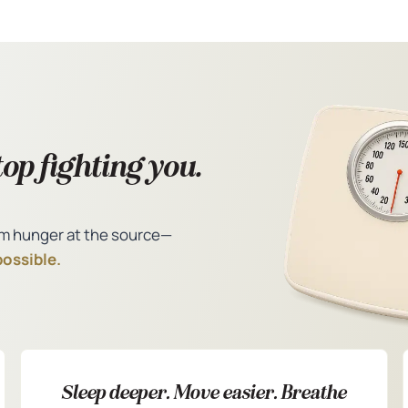
op fighting you.
m hunger at the source—
possible.
Sleep deeper. Move easier. Breathe