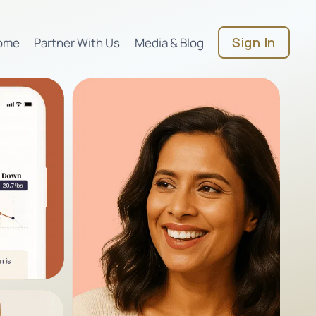
Sign In
ome
Partner With Us
Media & Blog