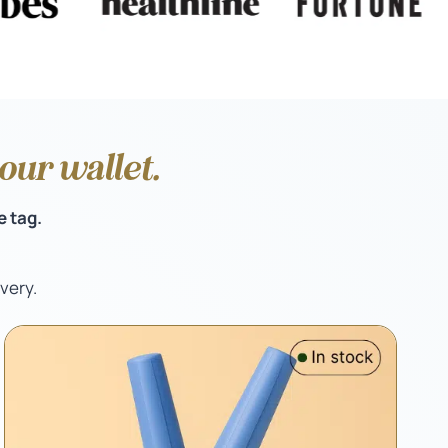
ur wallet.
e tag.
very.