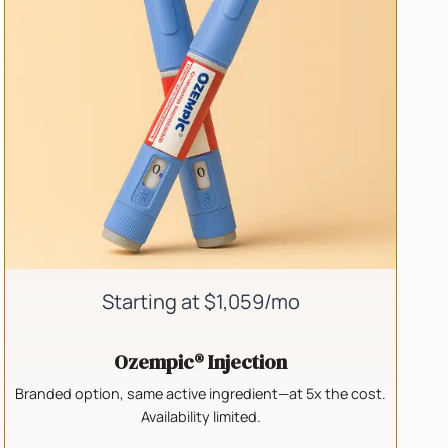
Starting at $1,059/mo
Ozempic® Injection
Branded option, same active ingredient—at 5x the cost.
Availability limited.