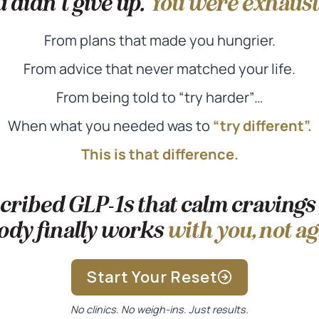
 didn’t give up.
You were exhaust
From plans that made you hungrier.
From advice that never matched your life.
From being told to “try harder”…
When what you needed was to
“try different”.
This is that difference.
ribed GLP-1s that calm cravings
ody finally works
with you, not ag
Start Your Reset
No clinics. No weigh-ins. Just results.