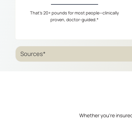
That’s 20+ pounds for most people—clinically
proven, doctor-guided.*
Sources*
Whether you’re insured