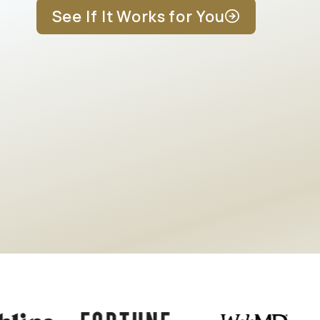
See If It Works for You