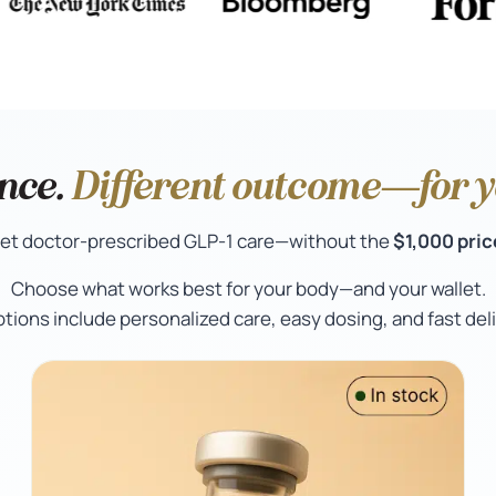
nce.
Different outcome—for yo
et doctor-prescribed GLP-1 care—without the
$1,000 pric
Choose what works best for your body—and your wallet.
options include personalized care, easy dosing, and fast deli