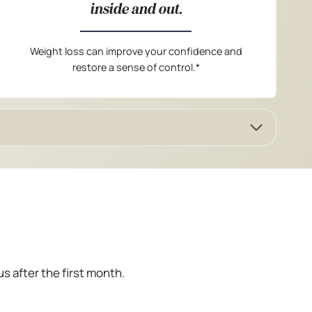
inside and out.
Weight loss can improve your confidence and
restore a sense of control.*
us after the first month.