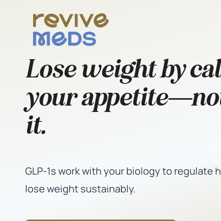
Lose weight by ca
your appetite—not
it.
GLP-1s work with your biology to regulate 
lose weight sustainably.