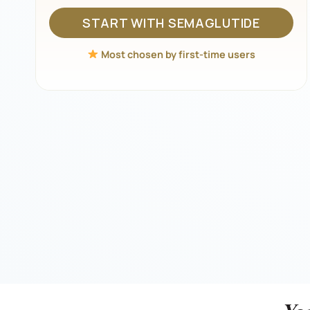
START WITH SEMAGLUTIDE
Most chosen by first-time users