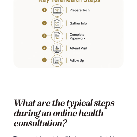
What are the typical steps
during an online health
consultation?