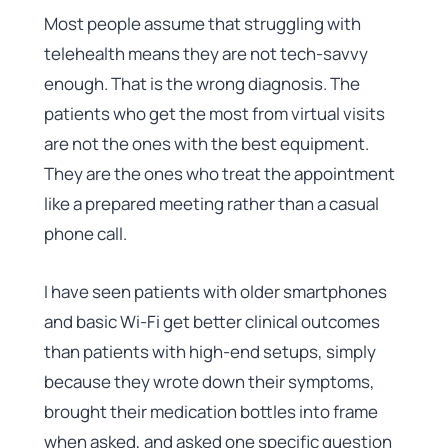
Most people assume that struggling with
telehealth means they are not tech-savvy
enough. That is the wrong diagnosis. The
patients who get the most from virtual visits
are not the ones with the best equipment.
They are the ones who treat the appointment
like a prepared meeting rather than a casual
phone call.
I have seen patients with older smartphones
and basic Wi-Fi get better clinical outcomes
than patients with high-end setups, simply
because they wrote down their symptoms,
brought their medication bottles into frame
when asked, and asked one specific question