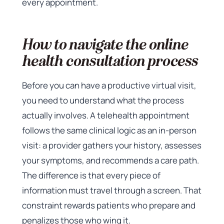
every appointment.
How to navigate the online
health consultation process
Before you can have a productive virtual visit,
you need to understand what the process
actually involves. A telehealth appointment
follows the same clinical logic as an in-person
visit: a provider gathers your history, assesses
your symptoms, and recommends a care path.
The difference is that every piece of
information must travel through a screen. That
constraint rewards patients who prepare and
penalizes those who wing it.