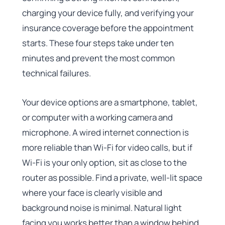
charging your device fully, and verifying your
insurance coverage before the appointment
starts. These four steps take under ten
minutes and prevent the most common
technical failures.
Your device options are a smartphone, tablet,
or computer with a working camera and
microphone. A wired internet connection is
more reliable than Wi-Fi for video calls, but if
Wi-Fi is your only option, sit as close to the
router as possible. Find a private, well-lit space
where your face is clearly visible and
background noise is minimal. Natural light
facing you works better than a window behind