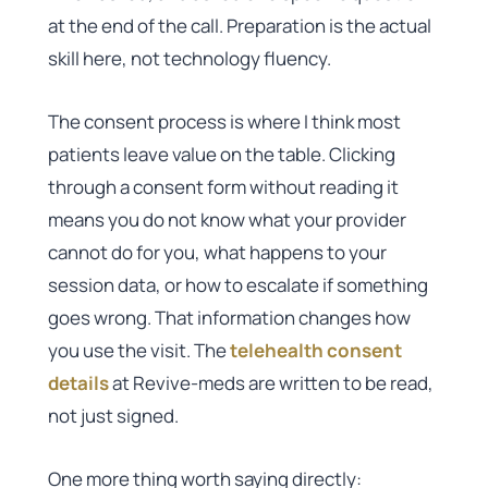
at the end of the call. Preparation is the actual
skill here, not technology fluency.
The consent process is where I think most
patients leave value on the table. Clicking
through a consent form without reading it
means you do not know what your provider
cannot do for you, what happens to your
session data, or how to escalate if something
goes wrong. That information changes how
you use the visit. The
telehealth consent
details
at Revive-meds are written to be read,
not just signed.
One more thing worth saying directly: