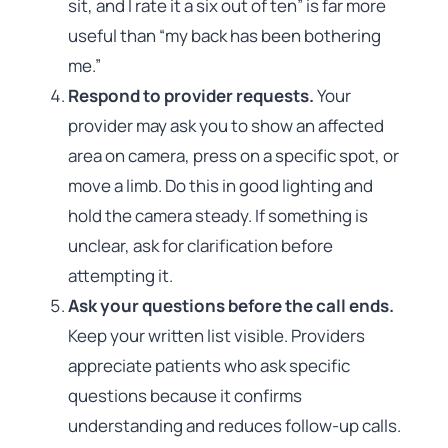
sit, and I rate it a six out of ten” is far more
useful than “my back has been bothering
me.”
Respond to provider requests.
Your
provider may ask you to show an affected
area on camera, press on a specific spot, or
move a limb. Do this in good lighting and
hold the camera steady. If something is
unclear, ask for clarification before
attempting it.
Ask your questions before the call ends.
Keep your written list visible. Providers
appreciate patients who ask specific
questions because it confirms
understanding and reduces follow-up calls.