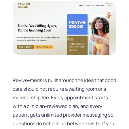
Revive-meds is built around the idea that good
care should not require a waiting room or a
membership fee. Every appointment starts
with a clinician-reviewed plan, and every
patient gets unlimited provider messaging so
questions do not pile up between visits. If you