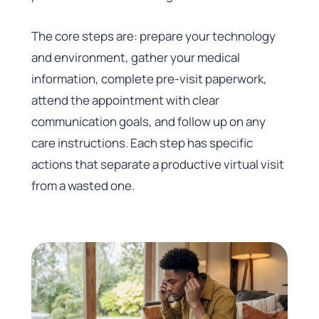
The core steps are: prepare your technology
and environment, gather your medical
information, complete pre-visit paperwork,
attend the appointment with clear
communication goals, and follow up on any
care instructions. Each step has specific
actions that separate a productive virtual visit
from a wasted one.