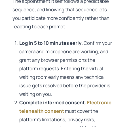
The appointment itself follows a predictable
sequence, and knowing that sequence lets
you participate more confidently rather than
reacting to each prompt.
Log in 5 to 10 minutes early.
Confirm your
camera and microphone are working, and
grant any browser permissions the
platform requests. Entering the virtual
waiting room early means any technical
issue gets resolved before the provider is
waiting on you.
Complete informed consent.
Electronic
telehealth consent
must cover the
platform’s limitations, privacy risks,