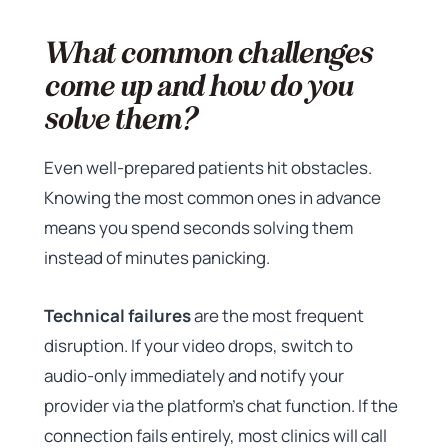
What common challenges
come up and how do you
solve them?
Even well-prepared patients hit obstacles.
Knowing the most common ones in advance
means you spend seconds solving them
instead of minutes panicking.
Technical failures
are the most frequent
disruption. If your video drops, switch to
audio-only immediately and notify your
provider via the platform’s chat function. If the
connection fails entirely, most clinics will call