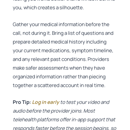
you, which creates a silhouette.
Gather your medical information before the
call, not during it. Bring a list of questions and
prepare detailed medical history including
your current medications, symptom timeline,
and any relevant past conditions. Providers
make safer assessments when they have
organized information rather than piecing
together a scattered account in real time.
Pro Tip:
Log in early
to test your video and
audio before the provider joins. Most
telehealth platforms offer in-app support that
responds faster before the session begins, so