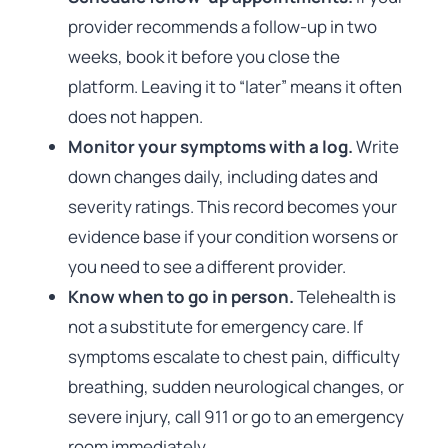
provider recommends a follow-up in two
weeks, book it before you close the
platform. Leaving it to “later” means it often
does not happen.
Monitor your symptoms with a log.
Write
down changes daily, including dates and
severity ratings. This record becomes your
evidence base if your condition worsens or
you need to see a different provider.
Know when to go in person.
Telehealth is
not a substitute for emergency care. If
symptoms escalate to chest pain, difficulty
breathing, sudden neurological changes, or
severe injury, call 911 or go to an emergency
room immediately.