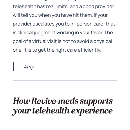
telehealth has real limits, and a good provider
will tell you when you have hit them. If your
provider escalates you to in-person care, that
is clinical judgment working in your favor. The
goal of a virtual visit is not to avoid a physical
one. It is to get the right care efficiently.
— Amy
How Revive-meds supports
your telehealth experience