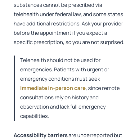
substances cannot be prescribed via
telehealth under federal law, and some states
have additional restrictions. Ask your provider
before the appointment if you expect a
specific prescription, so you are not surprised.
Telehealth should not be used for
emergencies. Patients with urgent or
emergency conditions must seek
immediate in-person care
, since remote
consultations rely on history and
observation and lack full emergency
capabilities.
Accessibility barriers
are underreported but