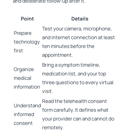
and deliberate follow-up after it.
Point
Details
Test your camera, microphone,
Prepare
and internet connection at least
technology
ten minutes before the
first
appointment.
Bring a symptom timeline,
Organize
medication list, and your top
medical
three questions to every virtual
information
visit.
Read the telehealth consent
Understand
form carefully. It defines what
informed
your provider can and cannot do
consent
remotely.