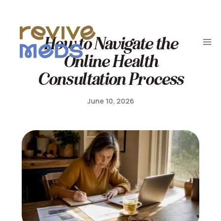
How to Navigate the
Online Health
Consultation Process
June 10, 2026