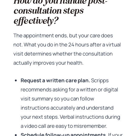
How do you handle post-
consultation steps
effectively?
The appointment ends, but your care does
not. What you do in the 24 hours after a virtual
visit determines whether the consultation
actually improves your health.
Request a written care plan.
Scripps
recommends asking for a written or digital
visit summary so you can follow
instructions accurately and understand
your next steps. Verbal instructions during
a video call are easy to misremember.
Schedule follow-up appointments.
If your