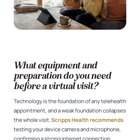
What equipment and
preparation do you need
before a virtual visit?
Technology is the foundation of any telehealth
appointment, and a weak foundation collapses
the whole visit.
Scripps Health recommends
testing your device camera and microphone,
confirming a strong internet connection,