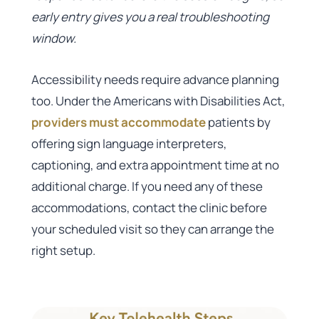
early entry gives you a real troubleshooting
window.
Accessibility needs require advance planning
too. Under the Americans with Disabilities Act,
providers must accommodate
patients by
offering sign language interpreters,
captioning, and extra appointment time at no
additional charge. If you need any of these
accommodations, contact the clinic before
your scheduled visit so they can arrange the
right setup.