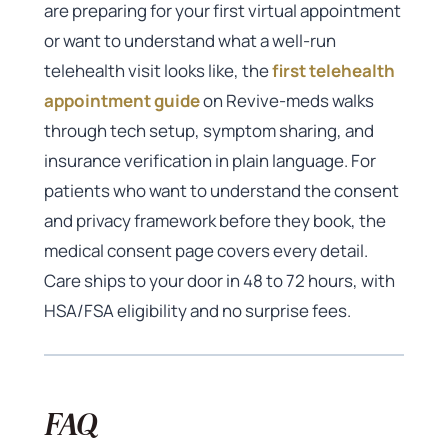
are preparing for your first virtual appointment
or want to understand what a well-run
telehealth visit looks like, the
first telehealth
appointment guide
on Revive-meds walks
through tech setup, symptom sharing, and
insurance verification in plain language. For
patients who want to understand the consent
and privacy framework before they book, the
medical consent page covers every detail.
Care ships to your door in 48 to 72 hours, with
HSA/FSA eligibility and no surprise fees.
FAQ