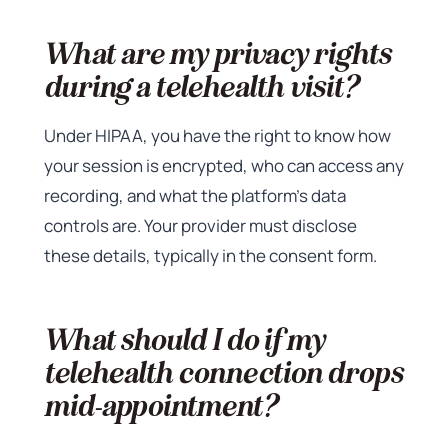
What are my privacy rights
during a telehealth visit?
Under HIPAA, you have the right to know how
your session is encrypted, who can access any
recording, and what the platform’s data
controls are. Your provider must disclose
these details, typically in the consent form.
What should I do if my
telehealth connection drops
mid-appointment?