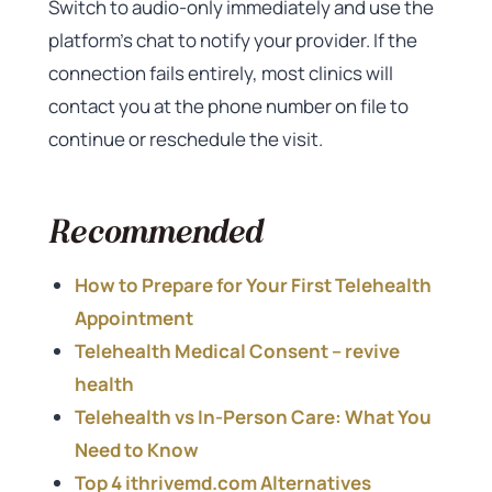
Switch to audio-only immediately and use the
platform’s chat to notify your provider. If the
connection fails entirely, most clinics will
contact you at the phone number on file to
continue or reschedule the visit.
Recommended
How to Prepare for Your First Telehealth
Appointment
Telehealth Medical Consent – revive
health
Telehealth vs In-Person Care: What You
Need to Know
Top 4 ithrivemd.com Alternatives