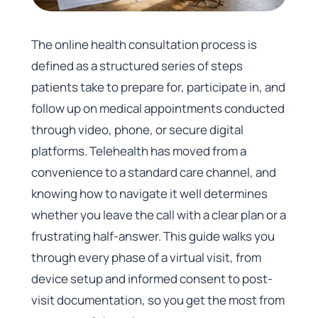
The online health consultation process is
defined as a structured series of steps
patients take to prepare for, participate in, and
follow up on medical appointments conducted
through video, phone, or secure digital
platforms. Telehealth has moved from a
convenience to a standard care channel, and
knowing how to navigate it well determines
whether you leave the call with a clear plan or a
frustrating half-answer. This guide walks you
through every phase of a virtual visit, from
device setup and informed consent to post-
visit documentation, so you get the most from