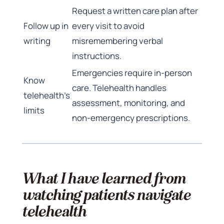
Request a written care plan after
Follow up in
every visit to avoid
writing
misremembering verbal
instructions.
Emergencies require in-person
Know
care. Telehealth handles
telehealth’s
assessment, monitoring, and
limits
non-emergency prescriptions.
What I have learned from
watching patients navigate
telehealth