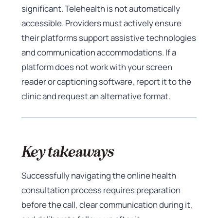
significant. Telehealth is not automatically
accessible. Providers must actively ensure
their platforms support assistive technologies
and communication accommodations. If a
platform does not work with your screen
reader or captioning software, report it to the
clinic and request an alternative format.
Key takeaways
Successfully navigating the online health
consultation process requires preparation
before the call, clear communication during it,