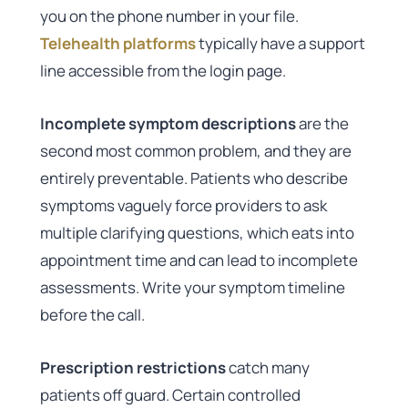
you on the phone number in your file.
Telehealth platforms
typically have a support
line accessible from the login page.
Incomplete symptom descriptions
are the
second most common problem, and they are
entirely preventable. Patients who describe
symptoms vaguely force providers to ask
multiple clarifying questions, which eats into
appointment time and can lead to incomplete
assessments. Write your symptom timeline
before the call.
Prescription restrictions
catch many
patients off guard. Certain controlled