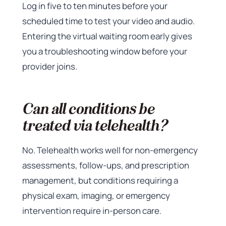
Log in five to ten minutes before your
scheduled time to test your video and audio.
Entering the virtual waiting room early gives
you a troubleshooting window before your
provider joins.
Can all conditions be
treated via telehealth?
No. Telehealth works well for non-emergency
assessments, follow-ups, and prescription
management, but conditions requiring a
physical exam, imaging, or emergency
intervention require in-person care.