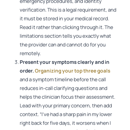
emergency procedures, and identity
verification. This is a legal requirement, and
it must be stored in your medical record.
Read it rather than clicking through it. The
limitations section tells you exactly what
the provider can and cannot do for you
remotely.
Present your symptoms clearly and in
order.
Organizing your top three goals
and a symptom timeline before the call
reduces in-call clarifying questions and
helps the clinician focus their assessment.
Lead with your primary concern, then add
context. “I’ve had a sharp pain in my lower
right back for five days, it worsens when I