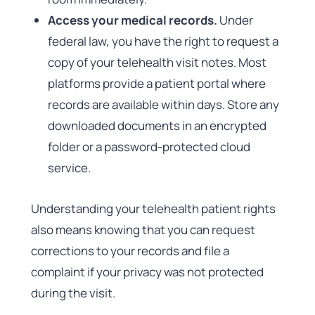
Access your medical records.
Under
federal law, you have the right to request a
copy of your telehealth visit notes. Most
platforms provide a patient portal where
records are available within days. Store any
downloaded documents in an encrypted
folder or a password-protected cloud
service.
Understanding your telehealth patient rights
also means knowing that you can request
corrections to your records and file a
complaint if your privacy was not protected
during the visit.