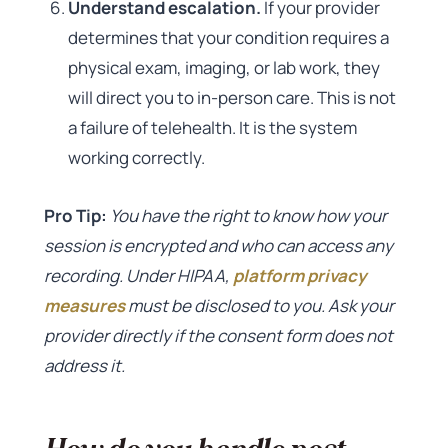
Understand escalation.
If your provider
determines that your condition requires a
physical exam, imaging, or lab work, they
will direct you to in-person care. This is not
a failure of telehealth. It is the system
working correctly.
Pro Tip:
You have the right to know how your
session is encrypted and who can access any
recording. Under HIPAA,
platform privacy
measures
must be disclosed to you. Ask your
provider directly if the consent form does not
address it.