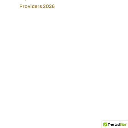
Providers 2026