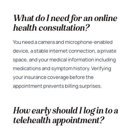
What do I need for an online
health consultation?
You need a camera and microphone-enabled
device, a stable internet connection, a private
space, and your medical information including
medications and symptom history. Verifying
your insurance coverage before the
appointment prevents billing surprises.
How early should I log in to a
telehealth appointment?